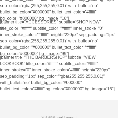
sep_color=”rgba(255,255,255,0.01)” with_bullet=”no”
bullet_bg_color=”#000000″ bullet_text_color=”#ffffff”
bg_color=”#000000″ bg_image=”16″]
[banner title=”ACCESSORIES” subtitle=”SHOP NOW”
title_color=”#ffffff” subtitle_color=”#ffffff” inner_stroke=”0″
inner_stroke_color=”#ffffff” height=”220px” sep_padding=”1px”
sep_color=”rgba(255,255,255,0.01)” with_bullet=”no”
bullet_bg_color=”#000000″ bullet_text_color=”#ffffff”
bg_color=”#000000″ bg_image=”99″]
[banner title=”THE BARBERSHOP” subtitle=”VIEW
LOOKBOOK” title_color=”#ffffff” subtitle_color=”#ffffff”
inner_stroke=”0″ inner_stroke_color=”#ffffff” height=”220px”
sep_padding=”1px” sep_color=”rgba(255,255,255,0.01)”
with_bullet=”no” bullet_bg_color=”#000000″
bullet_text_color=”#ffffff” bg_color=”#000000″ bg_image=”16″]
2019©Muriel Laurent