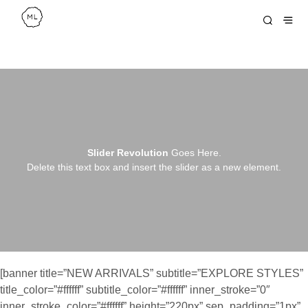
Slider Revolution
Goes Here.
Delete this text box and insert the slider as a new element.
[banner title=”NEW ARRIVALS” subtitle=”EXPLORE STYLES”
title_color=”#ffffff” subtitle_color=”#ffffff” inner_stroke=”0″
inner_stroke_color=”#ffffff” height=”220px” sep_padding=”1px”